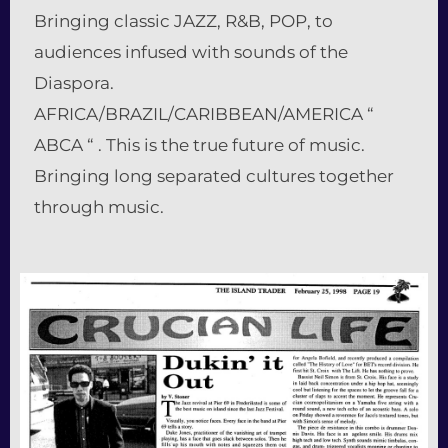
Bringing classic JAZZ, R&B, POP, to
audiences infused with sounds of the
Diaspora.
AFRICA/BRAZIL/CARIBBEAN/AMERICA “
ABCA “ . This is the true future of music.
Bringing long separated cultures together
through music.