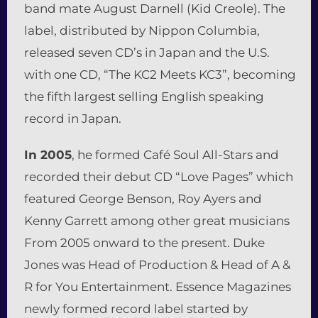
band mate August Darnell (Kid Creole). The
label, distributed by Nippon Columbia,
released seven CD’s in Japan and the U.S.
with one CD, “The KC2 Meets KC3”, becoming
the fifth largest selling English speaking
record in Japan.
In 2005
, he formed Café Soul All-Stars and
recorded their debut CD “Love Pages” which
featured George Benson, Roy Ayers and
Kenny Garrett among other great musicians
From 2005 onward to the present. Duke
Jones was Head of Production & Head of A &
R for You Entertainment. Essence Magazines
newly formed record label started by