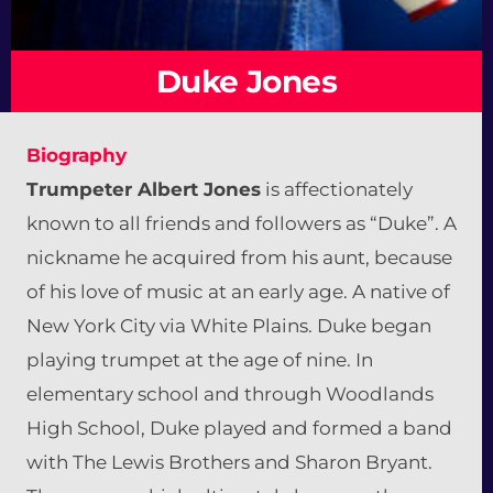
Duke Jones
Biography
Trumpeter Albert Jones
is affectionately
known to all friends and followers as “Duke”. A
nickname he acquired from his aunt, because
of his love of music at an early age. A native of
New York City via White Plains. Duke began
playing trumpet at the age of nine. In
elementary school and through Woodlands
High School, Duke played and formed a band
with The Lewis Brothers and Sharon Bryant.