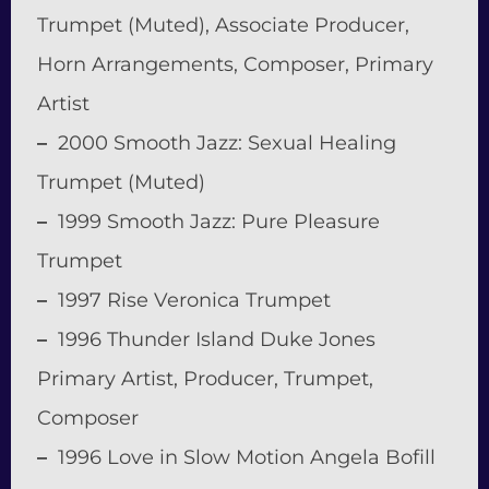
Trumpet (Muted), Associate Producer,
Horn Arrangements, Composer, Primary
Artist
–
2000 Smooth Jazz: Sexual Healing
Trumpet (Muted)
–
1999 Smooth Jazz: Pure Pleasure
Trumpet
–
1997 Rise Veronica Trumpet
–
1996 Thunder Island Duke Jones
Primary Artist, Producer, Trumpet,
Composer
–
1996 Love in Slow Motion Angela Bofill