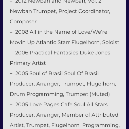
–
2012 Newban and Newban, Vol. 2
Newban Trumpet, Project Coordinator,
Composer
–
2008 All in the Name of Love/We’re
Movin Up Atlantic Starr Flugelhorn, Soloist
–
2006 Practical Fantasies Duke Jones
Primary Artist
–
2005 Soul of Brasil Soul Of Brasil
Producer, Arranger, Trumpet, Flugelhorn,
Drum Programming, Trumpet (Muted)
–
2005 Love Pages Cafe Soul All Stars
Producer, Arranger, Member of Attributed
Artist, Trumpet, Flugelhorn, Programming,