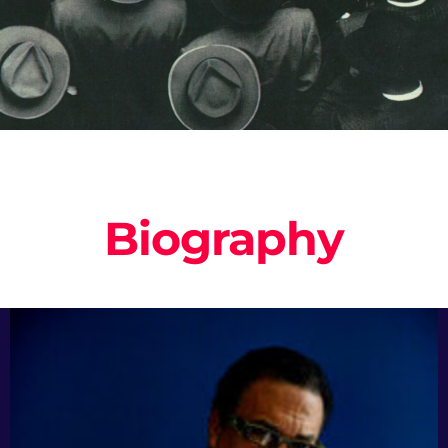
Biography