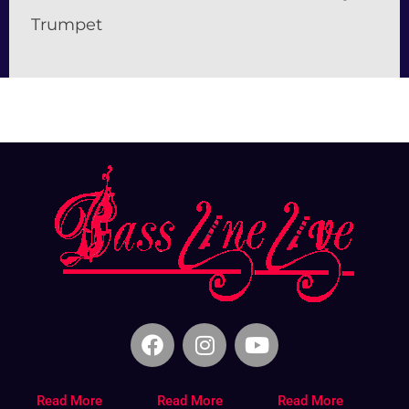
Trumpet
Read More
Read More
Read More