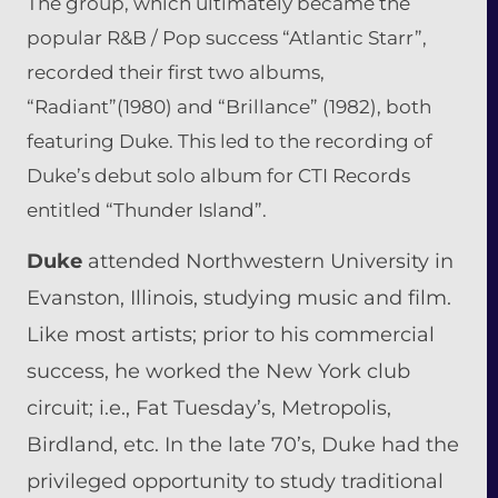
The group, which ultimately became the
popular R&B / Pop success “Atlantic Starr”,
recorded their first two albums,
“Radiant”(1980) and “Brillance” (1982), both
featuring Duke. This led to the recording of
Duke’s debut solo album for CTI Records
entitled “Thunder Island”.
Duke
attended Northwestern University in
Evanston, Illinois,
studying
music and film.
Like most artists; prior to his commercial
success, he worked the New York club
circuit; i.e., Fat Tuesday’s, Metropolis,
Birdland, etc. In the late 70’s, Duke had the
privileged opportunity to study traditional