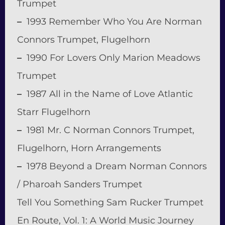
Trumpet
–
1993 Remember Who You Are Norman
Connors Trumpet, Flugelhorn
–
1990 For Lovers Only Marion Meadows
Trumpet
–
1987 All in the Name of Love Atlantic
Starr Flugelhorn
–
1981 Mr. C Norman Connors Trumpet,
Flugelhorn, Horn Arrangements
–
1978 Beyond a Dream Norman Connors
/ Pharoah Sanders Trumpet
Tell You Something Sam Rucker Trumpet
En Route, Vol. 1: A World Music Journey