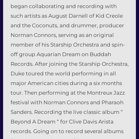
began collaborating and recording with
such artists as August Darnell of Kid Creole
and the Coconuts, and drummer, producer
Norman Connors, serving as an original
member of his Starship Orchestra and spin-
off group Aquarian Dream on Buddah
Records. After joining the Starship Orchestra,
Duke toured the world performing in all
major American cities during a six months
tour. Then performing at the Montreux Jazz
festival with Norman Connors and Pharaoh
Sanders. Recording the live classic album “
Beyond A Dream “ for Clive Davis Arista
records. Going on to record several albums