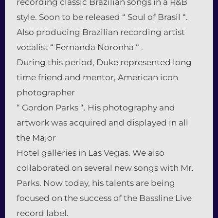
recording classic Brazilian songs in a R&B
style. Soon to be released “ Soul of Brasil “.
Also producing Brazilian recording artist
vocalist “ Fernanda Noronha “ .
During this period, Duke represented long
time friend and mentor, American icon
photographer
“ Gordon Parks “. His photography and
artwork was acquired and displayed in all
the Major
Hotel galleries in Las Vegas. We also
collaborated on several new songs with Mr.
Parks. Now today, his talents are being
focused on the success of the Bassline Live
record label.