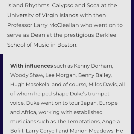
Island Rhythms, Calypso and Soca at the
University of Virgin Islands with then
Professor Larry McCleallan who went on to
serve as Dean at the prestigious Berklee
School of Music in Boston.
With influences
such as Kenny Dorham,
Woody Shaw, Lee Morgan, Benny Bailey,
Hugh Masekela and of course, Miles Davis, all
of whom helped shape Duke’s trumpet
voice. Duke went on to tour Japan, Europe
and Africa, working with established
musicians such as The Temptations, Angela
Bofill, Larry Coryell and Marion Meadows. He