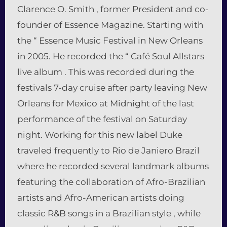
Clarence O. Smith , former President and co-
founder of Essence Magazine. Starting with
the “ Essence Music Festival in New Orleans
in 2005. He recorded the “ Café Soul Allstars
live album . This was recorded during the
festivals 7-day cruise after party leaving New
Orleans for Mexico at Midnight of the last
performance of the festival on Saturday
night. Working for this new label Duke
traveled frequently to Rio de Janiero Brazil
where he recorded several landmark albums
featuring the collaboration of Afro-Brazilian
artists and Afro-American artists doing
classic R&B songs in a Brazilian style , while