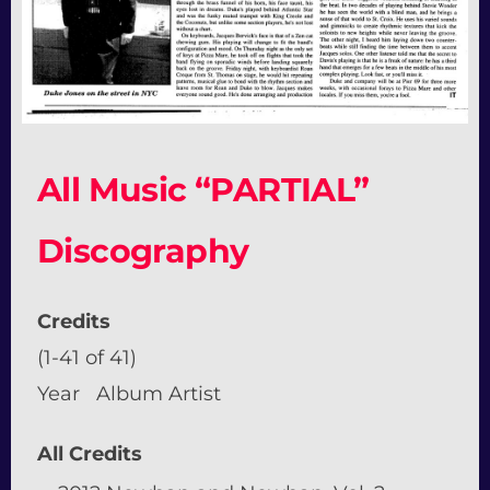
All Music “PARTIAL”
Discography
Credits
(1-41 of 41)
Year Album Artist
All Credits