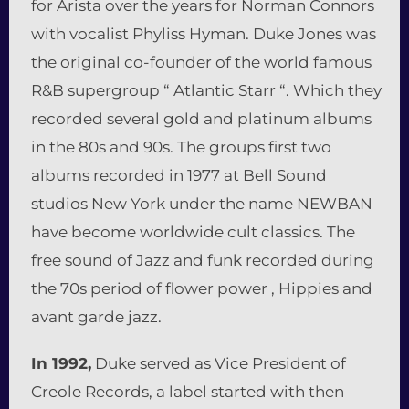
for Arista over the years for Norman Connors
with vocalist Phyliss Hyman. Duke Jones was
the original co-founder of the world famous
R&B supergroup “ Atlantic Starr “. Which they
recorded several gold and platinum albums
in the 80s and 90s. The groups first two
albums recorded in 1977 at Bell Sound
studios New York under the name NEWBAN
have become worldwide cult classics. The
free sound of Jazz and funk recorded during
the 70s period of flower power , Hippies and
avant garde jazz.
In 1992,
Duke served as Vice President of
Creole Records, a label started with then